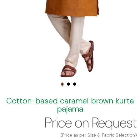
Cotton-based caramel brown kurta
pajama
Price on Request
(Price as per Size & Fabric Selection)