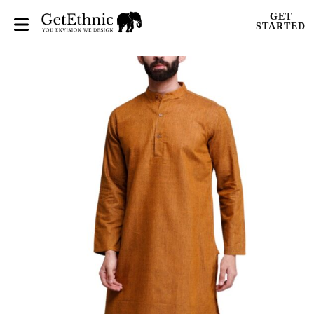
GET
STARTED