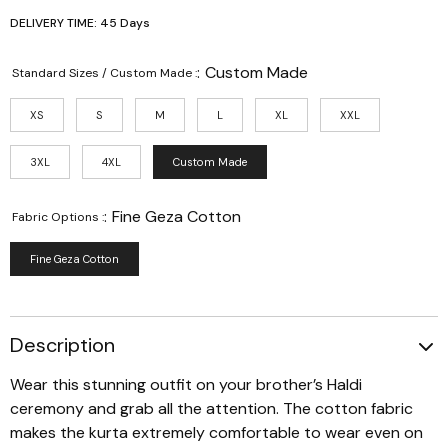
DELIVERY TIME: 45 Days
:
Custom Made
Standard Sizes / Custom Made :
XS
S
M
L
XL
XXL
3XL
4XL
Custom Made
:
Fine Geza Cotton
Fabric Options :
Fine Geza Cotton
Description
Wear this stunning outfit on your brother’s Haldi
ceremony and grab all the attention. The cotton fabric
makes the kurta extremely comfortable to wear even on