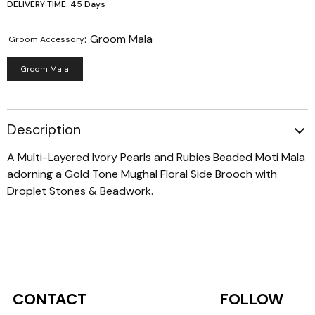
DELIVERY TIME: 45 Days
:
Groom Mala
Groom Accessory
Groom Mala
Description
A Multi-Layered Ivory Pearls and Rubies Beaded Moti Mala
adorning a Gold Tone Mughal Floral Side Brooch with
Droplet Stones & Beadwork.
CONTACT
FOLLOW