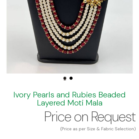
Ivory Pearls and Rubies Beaded
Layered Moti Mala
Price on Request
(Price as per Size & Fabric Selection)