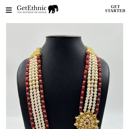
GET
STARTED