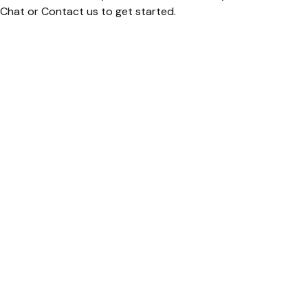
 Chat or Contact us to get started.