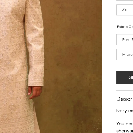
3XL
Fabric Op
Pure S
Micro
G
Descr
Ivory e
You des
sherwan