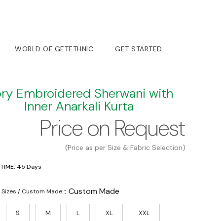
WORLD OF GETETHNIC
GET STARTED
ory Embroidered Sherwani with
Inner Anarkali Kurta
Price on Request
(Price as per Size & Fabric Selection)
 TIME: 45 Days
:
Custom Made
 Sizes / Custom Made :
S
M
L
XL
XXL