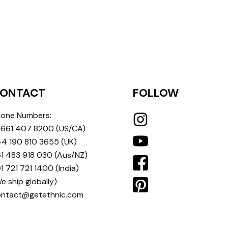
ONTACT
FOLLOW
one Numbers:
 661 407 8200
(US/CA)
4 190 810 3655
(UK)
1 483 918 030
(Aus/NZ)
1 721 721 1400
(India)
e ship globally)
ontact@getethnic.com