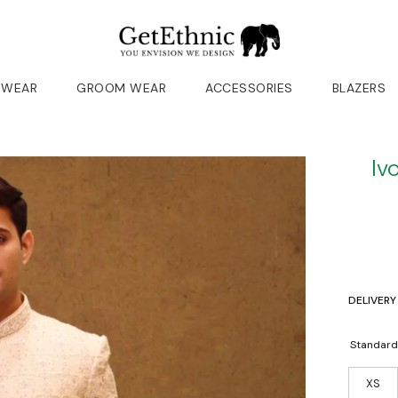
 WEAR
GROOM WEAR
ACCESSORIES
BLAZERS
Iv
DELIVERY
Standard
XS