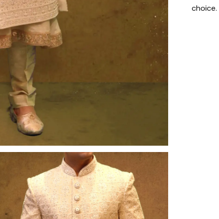
choice.