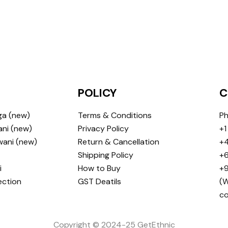
POLICY
C
ga (new)
Terms & Conditions
Ph
ni (new)
Privacy Policy
+1
wani (new)
Return & Cancellation
+4
Shipping Policy
+6
i
How to Buy
+9
ection
GST Deatils
(W
c
Copyright © 2024-25 GetEthnic