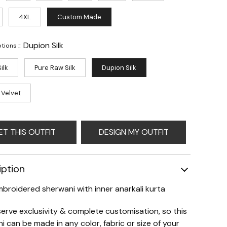
4XL
Custom Made
:
Dupion Silk
tions :
ilk
Pure Raw Silk
Dupion Silk
 Velvet
ET THIS OUTFIT
DESIGN MY OUTFIT
iption
mbroidered sherwani with inner anarkali kurta
erve exclusivity & complete customisation, so this
i can be made in any color, fabric or size of your