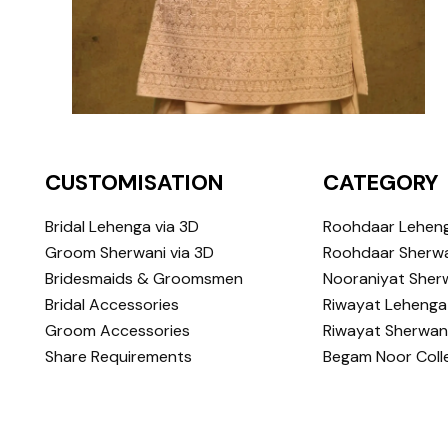
CUSTOMISATION
CATEGORY
Bridal Lehenga via 3D
Roohdaar Lehen
Groom Sherwani via 3D
Roohdaar Sherwa
Bridesmaids & Groomsmen
Nooraniyat Sher
Bridal Accessories
Riwayat Lehenga
Groom Accessories
Riwayat Sherwan
Share Requirements
Begam Noor Coll