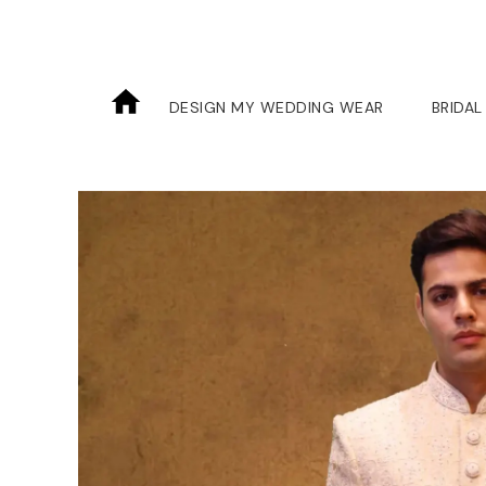
DESIGN MY WEDDING WEAR
BRIDAL