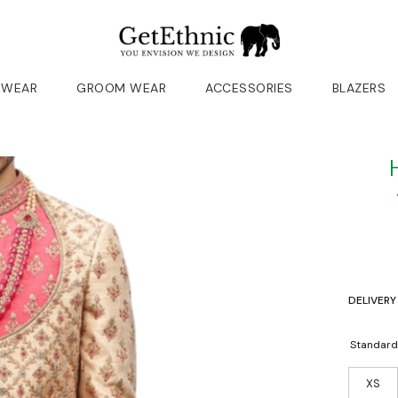
 WEAR
GROOM WEAR
ACCESSORIES
BLAZERS
DELIVERY
Standard
XS