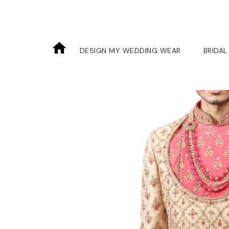
DESIGN MY WEDDING WEAR
BRIDAL