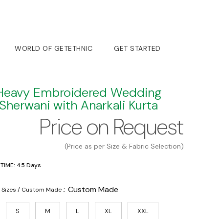
WORLD OF GETETHNIC
GET STARTED
Heavy Embroidered Wedding
Sherwani with Anarkali Kurta
Price on Request
(Price as per Size & Fabric Selection)
 TIME: 45 Days
:
Custom Made
 Sizes / Custom Made :
S
M
L
XL
XXL