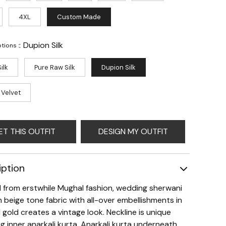
4XL
Custom Made
:
Dupion Silk
tions :
ilk
Pure Raw Silk
Dupion Silk
 Velvet
ET THIS OUTFIT
DESIGN MY OUTFIT
iption
d from erstwhile Mughal fashion, wedding sherwani
in beige tone fabric with all-over embellishments in
 gold creates a vintage look. Neckline is unique
g inner anarkali kurta. Anarkali kurta underneath