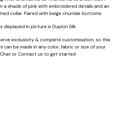
n a shade of pink with embroidered details and an
shed collar. Paired with beige churidar bottoms.
s displayed in picture is Dupion Silk.
erve exclusivity & complete customisation, so this
i can be made in any color, fabric or size of your
 Chat or Contact us to get started