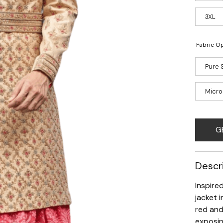
3XL
Fabric Op
Pure S
Micro
G
Descr
Inspire
jacket 
red and
exposin