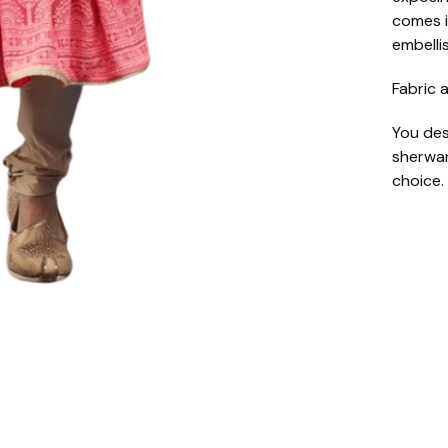
comes i
embelli
Fabric a
You des
sherwan
choice.