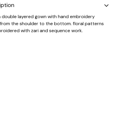
iption
 a double layered gown with hand embroidery
 from the shoulder to the bottom. floral patterns
roidered with zari and sequence work.