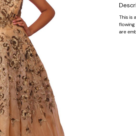
Descr
This is
flowing
are emb