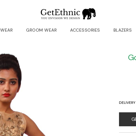
 WEAR
GROOM WEAR
ACCESSORIES
BLAZERS
Go
DELIVERY
G