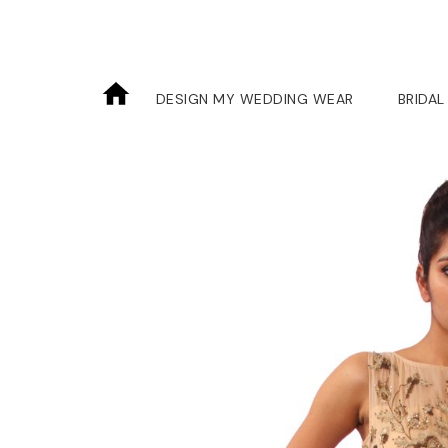
DESIGN MY WEDDING WEAR
BRIDAL