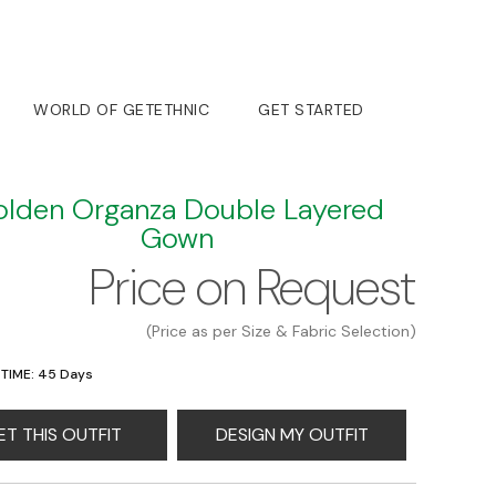
WORLD OF GETETHNIC
GET STARTED
lden Organza Double Layered
Gown
Price on Request
(Price as per Size & Fabric Selection)
 TIME: 45 Days
ET THIS OUTFIT
DESIGN MY OUTFIT