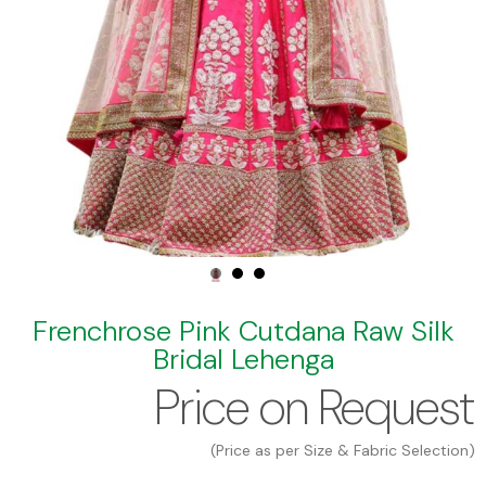
Frenchrose Pink Cutdana Raw Silk
Bridal Lehenga
Price on Request
(Price as per Size & Fabric Selection)