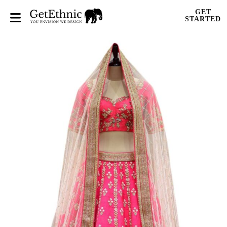
GET
STARTED