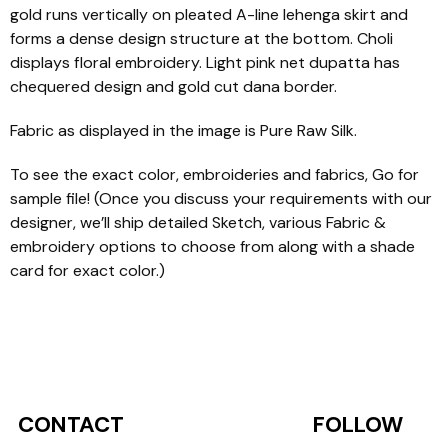
gold runs vertically on pleated A-line lehenga skirt and
forms a dense design structure at the bottom. Choli
displays floral embroidery. Light pink net dupatta has
chequered design and gold cut dana border.
Fabric as displayed in the image is Pure Raw Silk.
To see the exact color, embroideries and fabrics, Go for
sample file! (Once you discuss your requirements with our
designer, we’ll ship detailed Sketch, various Fabric &
embroidery options to choose from along with a shade
card for exact color.)
CONTACT
FOLLOW