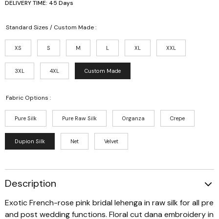
DELIVERY TIME: 45 Days
Standard Sizes / Custom Made :
XS
S
M
L
XL
XXL
3XL
4XL
Custom Made
Fabric Options :
Pure Silk
Pure Raw Silk
Organza
Crepe
Dupion Silk
Net
Velvet
Description
Exotic French-rose pink bridal lehenga in raw silk for all pre
and post wedding functions. Floral cut dana embroidery in