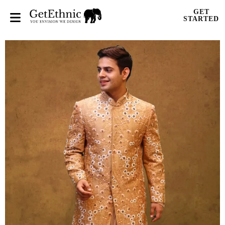
GET
STARTED