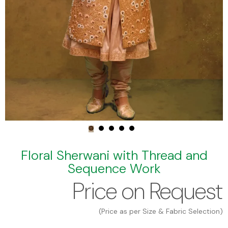
Floral Sherwani with Thread and
Sequence Work
Price on Request
(Price as per Size & Fabric Selection)