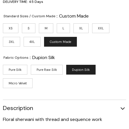
DELIVERY TIME: 45 Days
:
Custom Made
Standard Sizes / Custom Made :
XS
S
M
L
XL
XXL
3XL
4XL
Custom Made
:
Dupion Silk
Fabric Options :
Pure Silk
Pure Raw Silk
Dupion Silk
Micro Velvet
Description
Floral sherwani with thread and sequence work