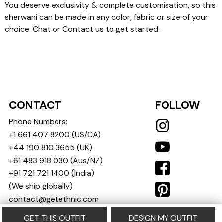
You deserve exclusivity & complete customisation, so this
sherwani can be made in any color, fabric or size of your
choice. Chat or Contact us to get started.
CONTACT
FOLLOW
Phone Numbers:
+1 661 407 8200
(US/CA)
+44 190 810 3655
(UK)
+61 483 918 030
(Aus/NZ)
+91 721 721 1400
(India)
(We ship globally)
contact@getethnic.com
GET THIS OUTFIT
DESIGN MY OUTFIT