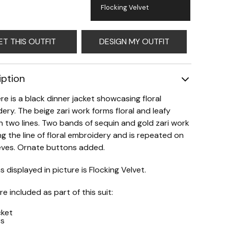
Flocking Velvet
ET THIS OUTFIT
DESIGN MY OUTFIT
iption
re is a black dinner jacket showcasing floral
ery. The beige zari work forms floral and leafy
in two lines. Two bands of sequin and gold zari work
ng the line of floral embroidery and is repeated on
eves. Ornate buttons added.
s displayed in picture is Flocking Velvet.
e included as part of this suit:
cket
rs