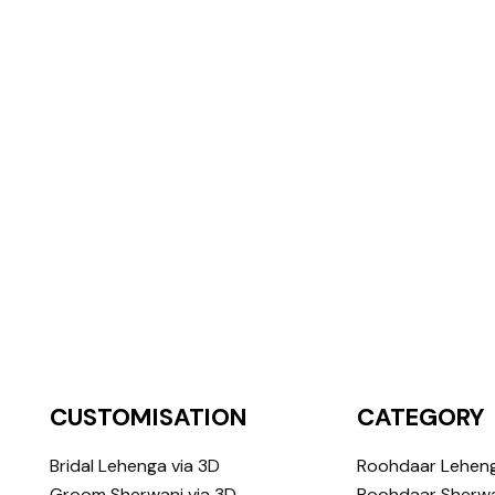
CUSTOMISATION
CATEGORY
Bridal Lehenga via 3D
Roohdaar Lehen
Groom Sherwani via 3D
Roohdaar Sherwa