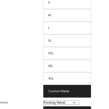
S
M
L
XL
XXL
3XL
4XL
Custom Made
tions :