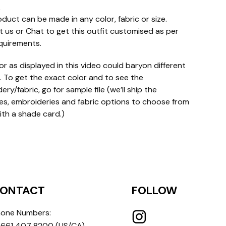
e
oduct can be made in any color, fabric or size.
 us or Chat to get this outfit customised as per
quirements.
or as displayed in this video could baryon different
. To get the exact color and to see the
ry/fabric, go for sample file (we’ll ship the
s, embroideries and fabric options to choose from
ith a shade card.)
ONTACT
FOLLOW
one Numbers:
 661 407 8200
(US/CA)