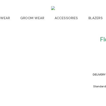
 WEAR
GROOM WEAR
ACCESSORIES
BLAZERS
Fl
DELIVERY
Standard