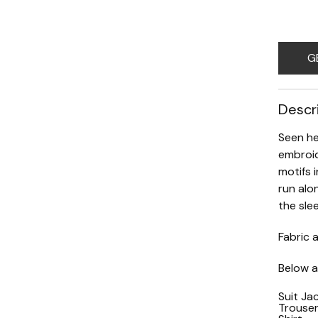
G
Descr
Seen he
embroid
motifs 
run alo
the sle
Fabric a
Below ar
Suit Ja
Trouse