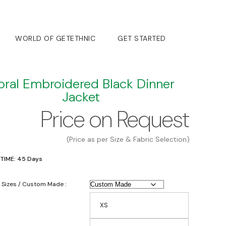
WORLD OF GETETHNIC
GET STARTED
oral Embroidered Black Dinner
Jacket
Price on Request
(Price as per Size & Fabric Selection)
 TIME: 45 Days
 Sizes / Custom Made :
XS