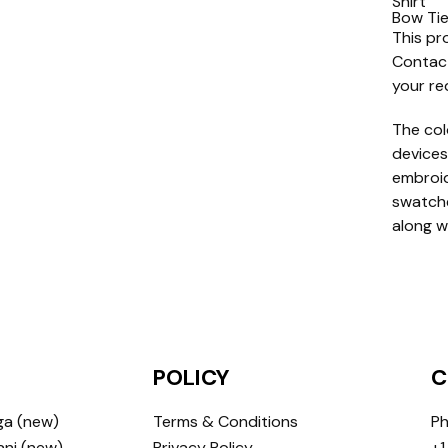
Shirt
Bow Ti
This pr
Contact
your re
The col
devices
embroide
swatche
along w
POLICY
C
ga (new)
Terms & Conditions
Ph
ni (new)
Privacy Policy
+1