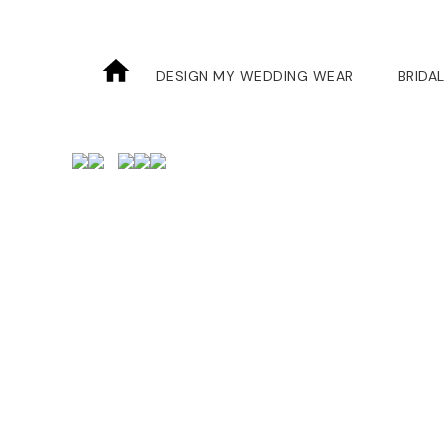
DESIGN MY WEDDING WEAR
BRIDAL