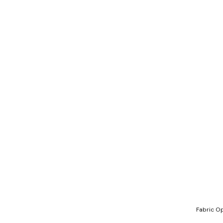
Fabric Op