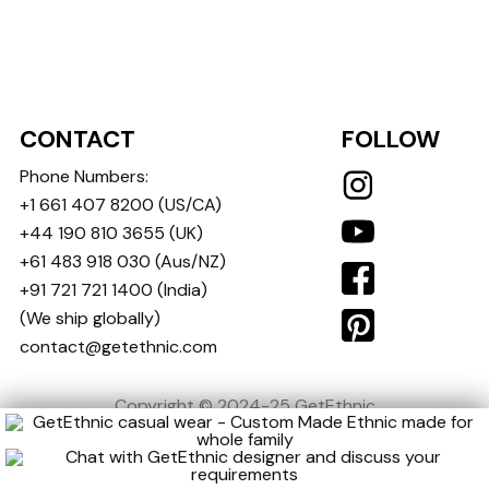
CONTACT
FOLLOW
Phone Numbers:
+1 661 407 8200
(US/CA)
+44 190 810 3655
(UK)
+61 483 918 030
(Aus/NZ)
+91 721 721 1400
(India)
(We ship globally)
contact@getethnic.com
Copyright © 2024-25 GetEthnic