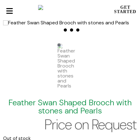
GET
STARTED
Feather Swan Shaped Brooch with
stones and Pearls
Price on Request
Out of stock