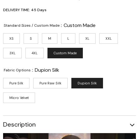
DELIVERY TIME: 45 Days
:
Custom Made
Standard Sizes / Custom Made :
XS
S
M
L
XL
XXL
3XL
4XL
Custom Made
:
Dupion Silk
Fabric Options :
Pure Silk
Pure Raw Silk
Dupion Silk
Micro Velvet
Description