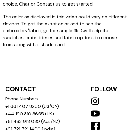
choice. Chat or Contact us to get started
The color as displayed in this video could vary on different
devices. To get the exact color and to see the
embroidery/fabric, go for sample file (we’ll ship the
swatches, embroideries and fabric options to choose
from along with a shade card.
CONTACT
FOLLOW
Phone Numbers:
+1 661 407 8200
(US/CA)
+44 190 810 3655
(UK)
+61 483 918 030
(Aus/NZ)
+91 721 721 1400
(India)