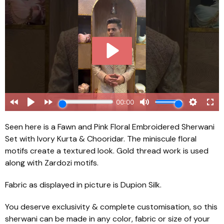
Seen here is a Fawn and Pink Floral Embroidered Sherwani
Set with Ivory Kurta & Chooridar. The miniscule floral
motifs create a textured look. Gold thread work is used
along with Zardozi motifs.
Fabric as displayed in picture is Dupion Silk.
You deserve exclusivity & complete customisation, so this
sherwani can be made in any color, fabric or size of your