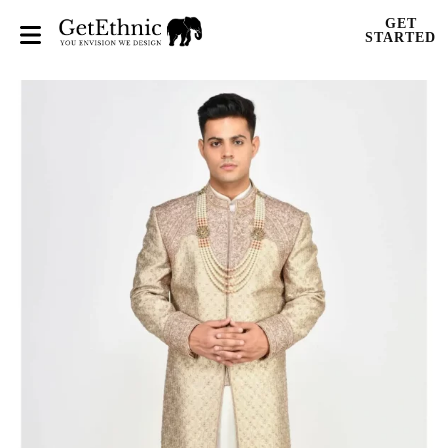
GET
STARTED