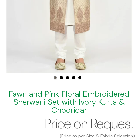
Fawn and Pink Floral Embroidered
Sherwani Set with Ivory Kurta &
Chooridar
Price on Request
(Price as per Size & Fabric Selection)