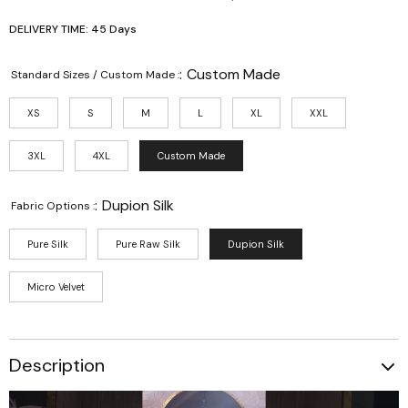
DELIVERY TIME: 45 Days
:
Custom Made
Standard Sizes / Custom Made :
XS
S
M
L
XL
XXL
3XL
4XL
Custom Made
:
Dupion Silk
Fabric Options :
Pure Silk
Pure Raw Silk
Dupion Silk
Micro Velvet
Description