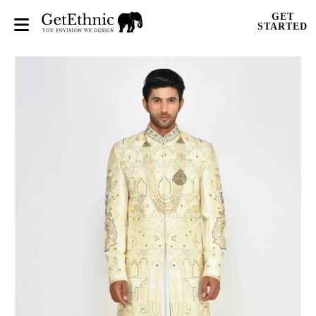
GET
STARTED