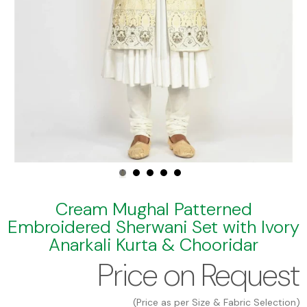
Cream Mughal Patterned
Embroidered Sherwani Set with Ivory
Anarkali Kurta & Chooridar
Price on Request
(Price as per Size & Fabric Selection)