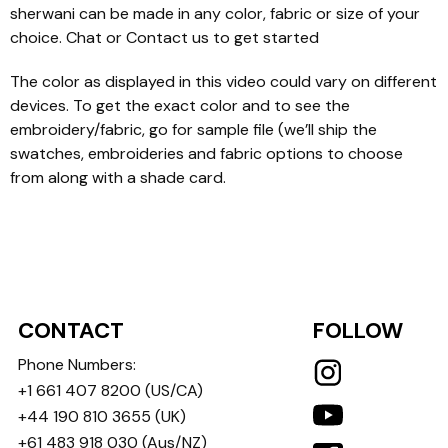
sherwani can be made in any color, fabric or size of your
choice. Chat or Contact us to get started
The color as displayed in this video could vary on different
devices. To get the exact color and to see the
embroidery/fabric, go for sample file (we’ll ship the
swatches, embroideries and fabric options to choose
from along with a shade card.
CONTACT
FOLLOW
Phone Numbers:
+1 661 407 8200
(US/CA)
+44 190 810 3655
(UK)
+61 483 918 030
(Aus/NZ)