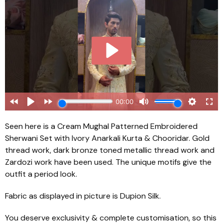
Seen here is a Cream Mughal Patterned Embroidered
Sherwani Set with Ivory Anarkali Kurta & Chooridar. Gold
thread work, dark bronze toned metallic thread work and
Zardozi work have been used. The unique motifs give the
outfit a period look.
Fabric as displayed in picture is Dupion Silk.
You deserve exclusivity & complete customisation, so this