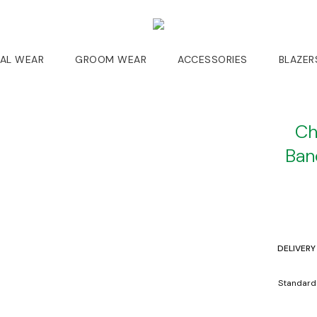
DAL WEAR
GROOM WEAR
ACCESSORIES
BLAZER
Ch
Ban
DELIVERY
Standard