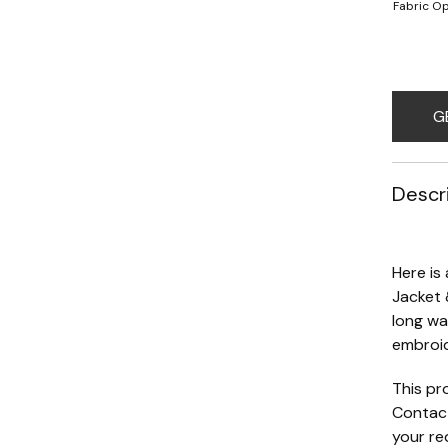
Fabric Op
G
Descr
Here is
Jacket 
long wa
embroid
This pr
Contact
your re