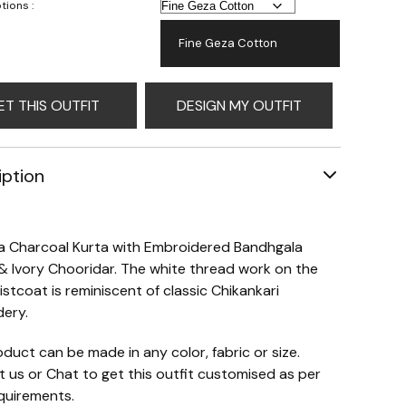
tions :
Fine Geza Cotton
ET THIS OUTFIT
DESIGN MY OUTFIT
iption
 a Charcoal Kurta with Embroidered Bandhgala
& Ivory Chooridar. The white thread work on the
istcoat is reminiscent of classic Chikankari
ery.
oduct can be made in any color, fabric or size.
 us or Chat to get this outfit customised as per
quirements.