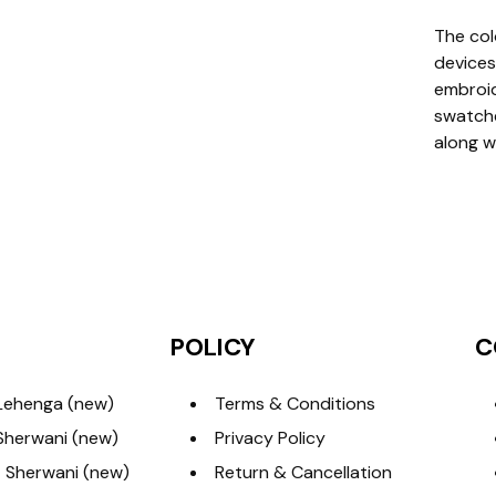
The col
devices
embroide
swatche
along w
POLICY
C
Lehenga (new)
Terms & Conditions
Sherwani (new)
Privacy Policy
 Sherwani (new)
Return & Cancellation