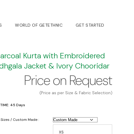
S
WORLD OF GETETHNIC
GET STARTED
arcoal Kurta with Embroidered
dhgala Jacket & Ivory Chooridar
Price on Request
(Price as per Size & Fabric Selection)
 TIME: 45 Days
 Sizes / Custom Made :
XS