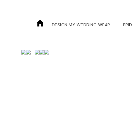
Skip
to
the
DESIGN MY WEDDING WEAR
BRI
content