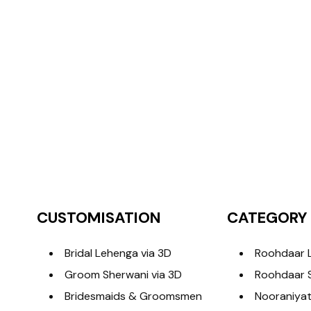
CUSTOMISATION
CATEGORY
Bridal Lehenga via 3D
Roohdaar 
Groom Sherwani via 3D
Roohdaar 
Bridesmaids & Groomsmen
Nooraniyat