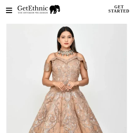
GET
STARTED