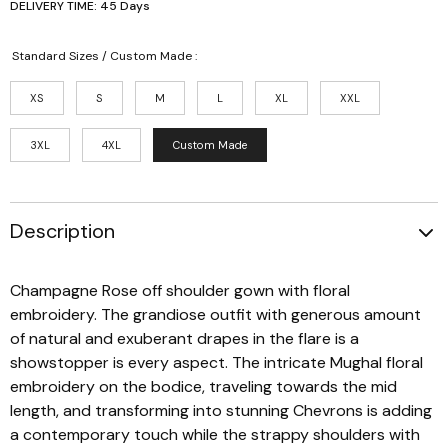
DELIVERY TIME: 45 Days
Standard Sizes / Custom Made :
XS
S
M
L
XL
XXL
3XL
4XL
Custom Made
Description
Champagne Rose off shoulder gown with floral
embroidery. The grandiose outfit with generous amount
of natural and exuberant drapes in the flare is a
showstopper is every aspect. The intricate Mughal floral
embroidery on the bodice, traveling towards the mid
length, and transforming into stunning Chevrons is adding
a contemporary touch while the strappy shoulders with