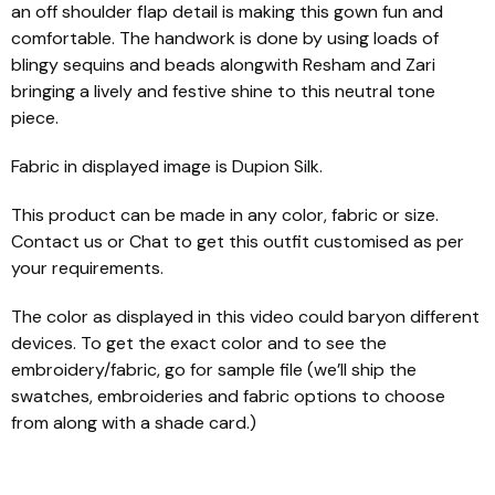
an off shoulder flap detail is making this gown fun and
comfortable. The handwork is done by using loads of
blingy sequins and beads alongwith Resham and Zari
bringing a lively and festive shine to this neutral tone
piece.
Fabric in displayed image is Dupion Silk.
This product can be made in any color, fabric or size.
Contact us or Chat to get this outfit customised as per
your requirements.
The color as displayed in this video could baryon different
devices. To get the exact color and to see the
embroidery/fabric, go for sample file (we’ll ship the
swatches, embroideries and fabric options to choose
from along with a shade card.)