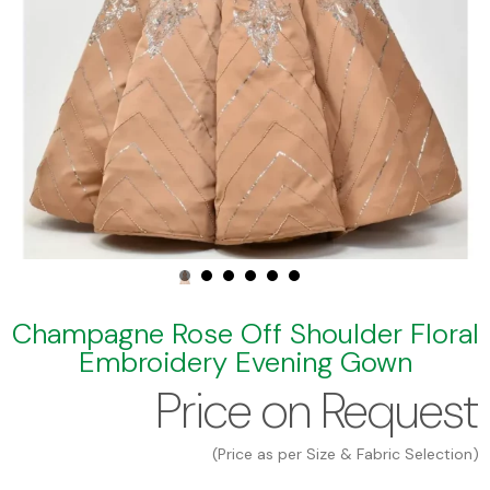
Champagne Rose Off Shoulder Floral
Embroidery Evening Gown
Price on Request
(Price as per Size & Fabric Selection)