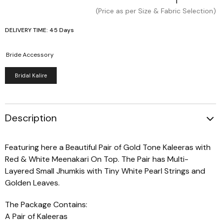
(Price as per Size & Fabric Selection)
DELIVERY TIME: 45 Days
Bride Accessory
Bridal Kalire
Description
Featuring here a Beautiful Pair of Gold Tone Kaleeras with
Red & White Meenakari On Top. The Pair has Multi-
Layered Small Jhumkis with Tiny White Pearl Strings and
Golden Leaves.
The Package Contains:
A Pair of Kaleeras