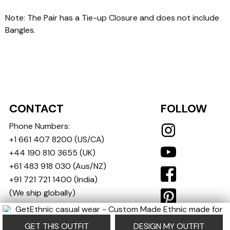
Note: The Pair has a Tie-up Closure and does not include
Bangles.
CONTACT
FOLLOW
Phone Numbers:
+1 661 407 8200
(US/CA)
+44 190 810 3655
(UK)
+61 483 918 030
(Aus/NZ)
+91 721 721 1400
(India)
(We ship globally)
contact@getethnic.com
GET THIS OUTFIT
DESIGN MY OUTFIT