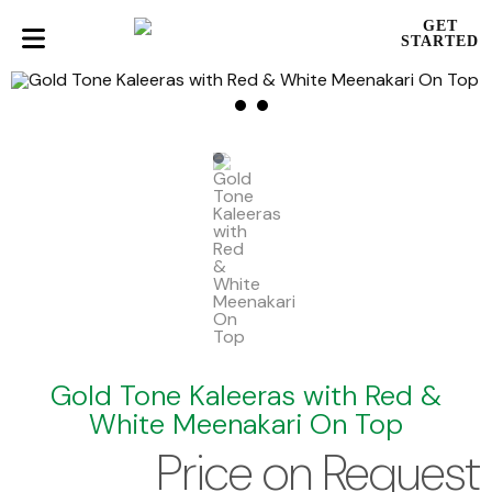
GET
STARTED
Gold Tone Kaleeras with Red &
White Meenakari On Top
Price on Request