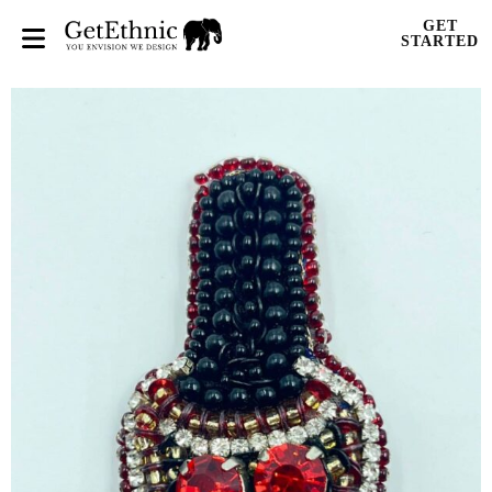
GET
STARTED