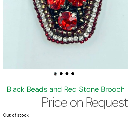
Black Beads and Red Stone Brooch
Price on Request
Out of stock