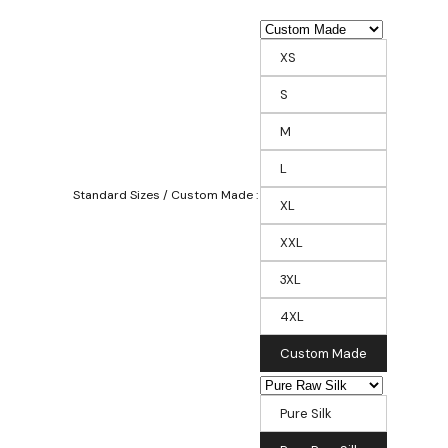
XS
S
M
L
Standard Sizes / Custom Made :
XL
XXL
3XL
4XL
Custom Made
Pure Silk