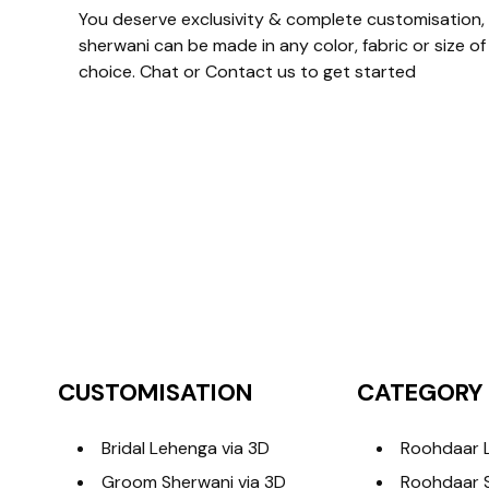
You deserve exclusivity & complete customisation, 
sherwani can be made in any color, fabric or size of
choice. Chat or Contact us to get started
CUSTOMISATION
CATEGORY
Bridal Lehenga via 3D
Roohdaar 
Groom Sherwani via 3D
Roohdaar 