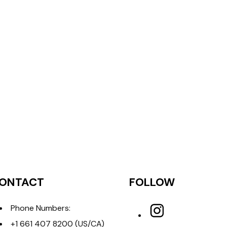
ONTACT
FOLLOW
Phone Numbers:
+1 661 407 8200
(US/CA)