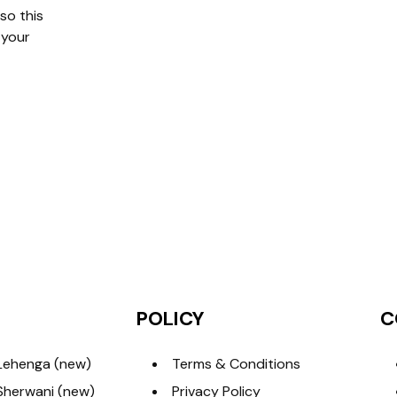
so this
 your
POLICY
C
Lehenga (new)
Terms & Conditions
Sherwani (new)
Privacy Policy