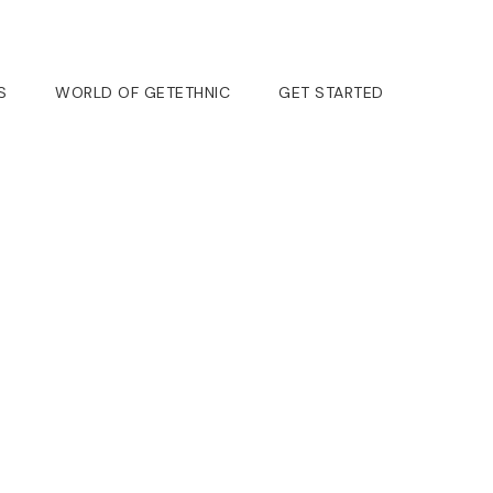
S
WORLD OF GETETHNIC
GET STARTED