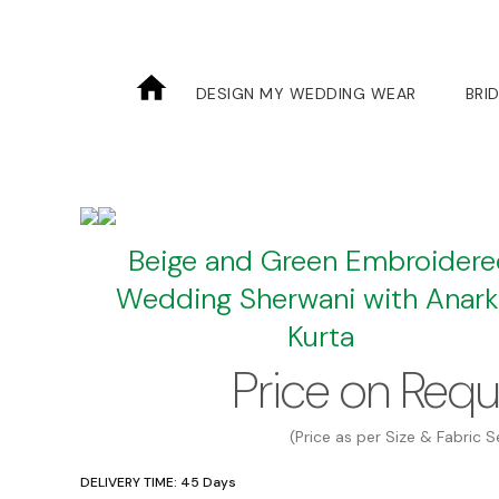
Skip
to
the
DESIGN MY WEDDING WEAR
BRI
content
Beige and Green Embroider
Wedding Sherwani with Anarka
Kurta
Price on Req
(Price as per Size & Fabric S
DELIVERY TIME: 45 Days