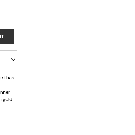
IT
ket has
.
inner
n gold
r