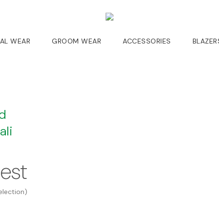
DAL WEAR
GROOM WEAR
ACCESSORIES
BLAZER
ed
li
uest
election)