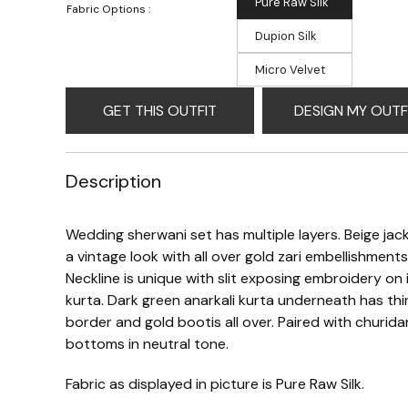
Pure Raw Silk
Fabric Options :
Dupion Silk
Micro Velvet
GET THIS OUTFIT
DESIGN MY OUTF
Description
Wedding sherwani set has multiple layers. Beige jac
a vintage look with all over gold zari embellishments
Neckline is unique with slit exposing embroidery on 
kurta. Dark green anarkali kurta underneath has thi
border and gold bootis all over. Paired with churida
bottoms in neutral tone.
Fabric as displayed in picture is Pure Raw Silk.