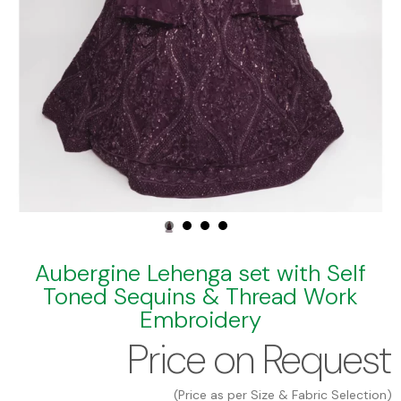
Aubergine Lehenga set with Self
Toned Sequins & Thread Work
Embroidery
Price on Request
(Price as per Size & Fabric Selection)