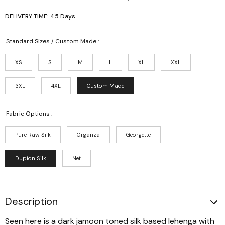
DELIVERY TIME: 45 Days
Standard Sizes / Custom Made :
XS
S
M
L
XL
XXL
3XL
4XL
Custom Made
Fabric Options :
Pure Raw Silk
Organza
Georgette
Dupion Silk
Net
Description
Seen here is a dark jamoon toned silk based lehenga with