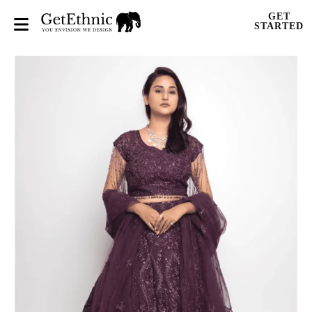
GET
STARTED