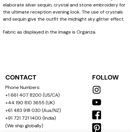
elaborate silver sequin, crystal and stone embroidery for
the ultimate reception evening look. The use of crystals
and sequin give the outfit the midnight sky glitter effect.
Fabric as displayed in the image is Organza.
CONTACT
FOLLOW
Phone Numbers:
+1 661 407 8200
(US/CA)
+44 190 810 3655
(UK)
+61 483 918 030
(Aus/NZ)
+91 721 721 1400
(India)
(We ship globally)