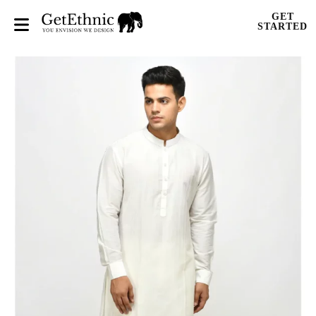
GET
STARTED