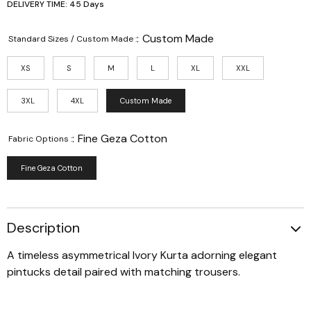
DELIVERY TIME: 45 Days
:
Custom Made
Standard Sizes / Custom Made :
XS
S
M
L
XL
XXL
3XL
4XL
Custom Made
:
Fine Geza Cotton
Fabric Options :
Fine Geza Cotton
Description
A timeless asymmetrical Ivory Kurta adorning elegant
pintucks detail paired with matching trousers.