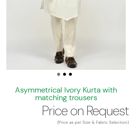
Asymmetrical Ivory Kurta with
matching trousers
Price on Request
(Price as per Size & Fabric Selection)