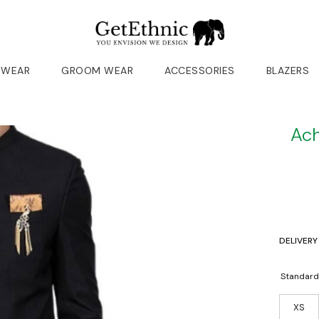
 WEAR
GROOM WEAR
ACCESSORIES
BLAZERS
Ach
DELIVERY
Standard
XS