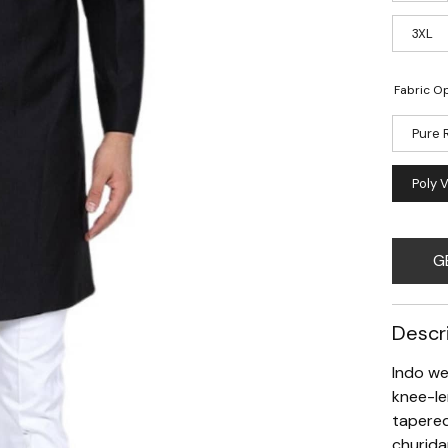
3XL
Fabric Op
Pure 
Poly 
G
Descr
Indo we
knee-le
tapered
churida