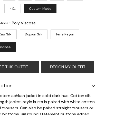
4XL
Custom Made
:
Poly Viscose
tions :
Raw Silk
Dupion Silk
Terry Reyon
Viscose
ET THIS OUTFIT
DESIGN MY OUTFIT
iption
stern achkan jacket in solid dark hue. Cotton silk
ngth jacket-style kurta is paired with white cotton
 trousers. Can also be paired straight trousers or
r bottoms. Big round statement buttons added.