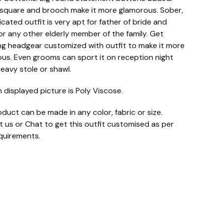
square and brooch make it more glamorous. Sober,
icated outfit is very apt for father of bride and
r any other elderly member of the family. Get
g headgear customized with outfit to make it more
us. Even grooms can sport it on reception night
heavy stole or shawl.
n displayed picture is Poly Viscose.
oduct can be made in any color, fabric or size.
 us or Chat to get this outfit customised as per
quirements.