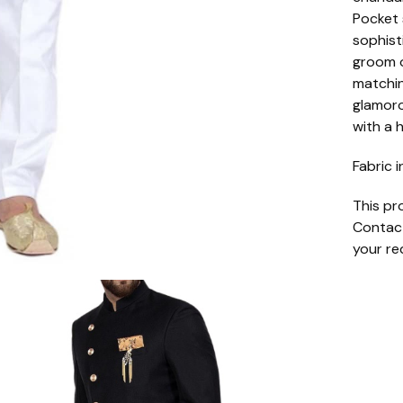
Pocket 
sophist
groom o
matchin
glamoro
with a 
Fabric i
This pr
Contact
your re