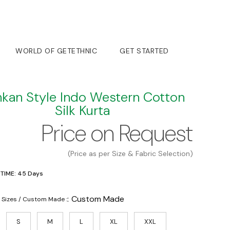
WORLD OF GETETHNIC
GET STARTED
kan Style Indo Western Cotton
Silk Kurta
Price on Request
(Price as per Size & Fabric Selection)
 TIME: 45 Days
:
Custom Made
 Sizes / Custom Made :
S
M
L
XL
XXL