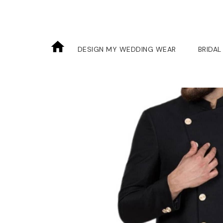
DESIGN MY WEDDING WEAR
BRIDAL