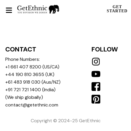
GET
STARTED
CONTACT
FOLLOW
Phone Numbers:
+1 661 407 8200
(US/CA)
+44 190 810 3655
(UK)
+61 483 918 030
(Aus/NZ)
+91 721 721 1400
(India)
(We ship globally)
contact@getethnic.com
Copyright © 2024-25 GetEthnic