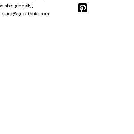
e ship globally)
ontact@getethnic.com