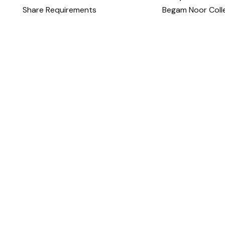
Share Requirements
Begam Noor Coll