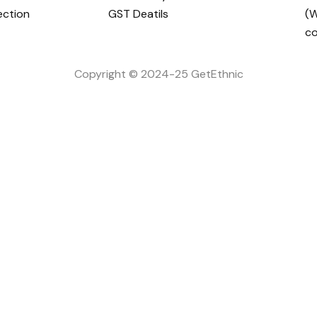
ection
GST Deatils
(W
c
Copyright © 2024-25 GetEthnic