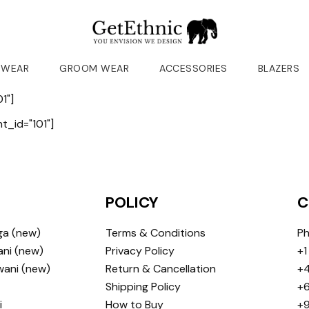
 WEAR
GROOM WEAR
ACCESSORIES
BLAZERS
1"]
_id="101"]
POLICY
C
ga (new)
Terms & Conditions
Ph
ni (new)
Privacy Policy
+1
wani (new)
Return & Cancellation
+4
Shipping Policy
+6
i
How to Buy
+9