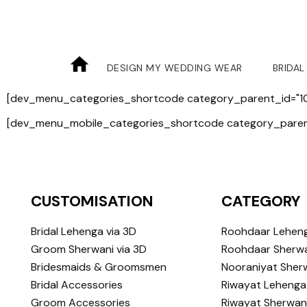
DESIGN MY WEDDING WEAR
BRIDAL
[dev_menu_categories_shortcode category_parent_id="10
[dev_menu_mobile_categories_shortcode category_parent
CUSTOMISATION
CATEGORY
Bridal Lehenga via 3D
Roohdaar Lehen
Groom Sherwani via 3D
Roohdaar Sherwa
Bridesmaids & Groomsmen
Nooraniyat Sher
Bridal Accessories
Riwayat Lehenga
Groom Accessories
Riwayat Sherwan