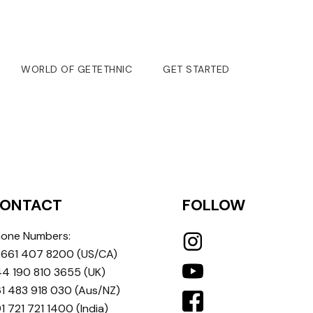
WORLD OF GETETHNIC
GET STARTED
ONTACT
FOLLOW
one Numbers:
 661 407 8200
(US/CA)
4 190 810 3655
(UK)
1 483 918 030
(Aus/NZ)
1 721 721 1400
(India)