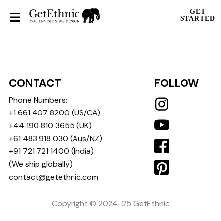
GET
STARTED
CONTACT
FOLLOW
Phone Numbers:
+1 661 407 8200
(US/CA)
+44 190 810 3655
(UK)
+61 483 918 030
(Aus/NZ)
+91 721 721 1400
(India)
(We ship globally)
contact@getethnic.com
Copyright © 2024-25 GetEthnic