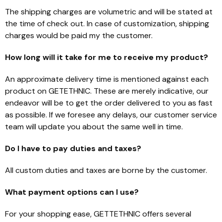
The shipping charges are volumetric and will be stated at
the time of check out. In case of customization, shipping
charges would be paid my the customer.
How long will it take for me to receive my product?
An approximate delivery time is mentioned against each
product on GETETHNIC. These are merely indicative, our
endeavor will be to get the order delivered to you as fast
as possible. If we foresee any delays, our customer service
team will update you about the same well in time.
Do I have to pay duties and taxes?
All custom duties and taxes are borne by the customer.
What payment options can I use?
For your shopping ease, GETTETHNIC offers several