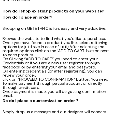
How do I shop existing products on your website?
How do I place an order?
Shopping on GETETHNIC is fun, easy and very addictive.
Browse the website to find what you’d like to purchase.
Once you have found a product you like, select stitching
options (or jutti size in case of jutti).After selecting the
required options click on the ‘ADD TO CART’ button next
to each product.
On Clicking “ADD TO CART” you need to enter your
Credentials or if you are a new user register through
facebook or by entering your email and password.
On entering credentials (or after registering), you can
review your order.
click on “PROCEED TO CONFIRMATION” button. You need
to make payment through paypal account or directly
through credit card.
Once payment is made, you will be getting confirmation
email.
Do do I place a customization order ?
Simply drop us a message and our designer will connect