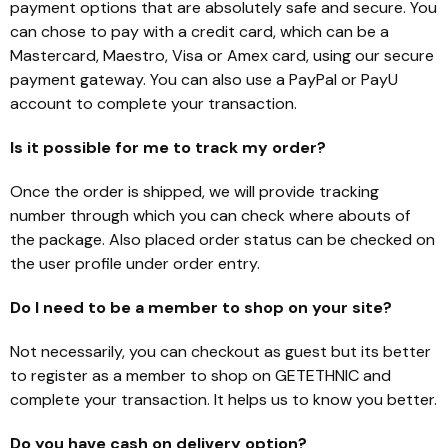
payment options that are absolutely safe and secure. You
can chose to pay with a credit card, which can be a
Mastercard, Maestro, Visa or Amex card, using our secure
payment gateway. You can also use a PayPal or PayU
account to complete your transaction.
Is it possible for me to track my order?
Once the order is shipped, we will provide tracking
number through which you can check where abouts of
the package. Also placed order status can be checked on
the user profile under order entry.
Do I need to be a member to shop on your site?
Not necessarily, you can checkout as guest but its better
to register as a member to shop on GETETHNIC and
complete your transaction. It helps us to know you better.
Do you have cash on delivery option?