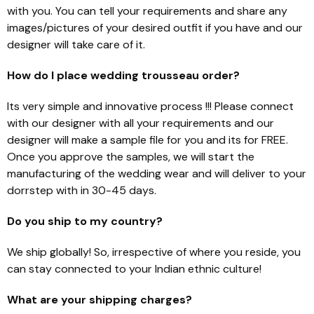
with you. You can tell your requirements and share any
images/pictures of your desired outfit if you have and our
designer will take care of it.
How do I place wedding trousseau order?
Its very simple and innovative process !!! Please connect
with our designer with all your requirements and our
designer will make a sample file for you and its for FREE.
Once you approve the samples, we will start the
manufacturing of the wedding wear and will deliver to your
dorrstep with in 30-45 days.
Do you ship to my country?
We ship globally! So, irrespective of where you reside, you
can stay connected to your Indian ethnic culture!
What are your shipping charges?