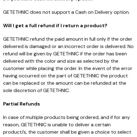
GETETHNIC does not support a Cash on Delivery option.
Will I get a full refund if I return a product?
GETETHNIC refund the paid amount in full only if the order
delivered is damaged or an incorrect order is delivered. No
refund will be given by GETETHNIC if the order has been
delivered with the color and size as selected by the
customer while placing the order. In the event of the error
having occurred on the part of GETETHNIC the product
can be replaced or the amount can be refunded at the
sole discretion of GETETHNIC.
Partial Refunds
In case of multiple products being ordered, and if for any
reason, GETETHNIC is unable to deliver a certain
product/s, the customer shall be given a choice to select