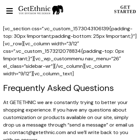
GET
STARTED
[vc_section css=”.vc_custom_1573043106139{padding-
top: 30px !important;padding-bottom: 25px !important;}”]
[vc_row][vc_column width=”3/12″
css=”.vc_custom_1573212078834{padding-top: 0px
!important;}”][vc_wp_custommenu nav_menu=”26″
el_class=”sidebar-wr”][/vc_column][vc_column
width=”9/12″][vc_column_text]
Frequently Asked Questions
At GETETHNIC we are constantly trying to better your
shopping experience. If you have any questions about
customization or products available on our site, simply
drop us a message through “send a message” or email us
at contact@getethnic.com and we’ll write back to you
with an answer.