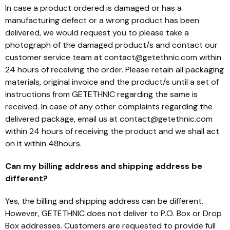
In case a product ordered is damaged or has a
manufacturing defect or a wrong product has been
delivered, we would request you to please take a
photograph of the damaged product/s and contact our
customer service team at contact@getethnic.com within
24 hours of receiving the order. Please retain all packaging
materials, original invoice and the product/s until a set of
instructions from GETETHNIC regarding the same is
received. In case of any other complaints regarding the
delivered package, email us at contact@getethnic.com
within 24 hours of receiving the product and we shall act
on it within 48hours.
Can my billing address and shipping address be
different?
Yes, the billing and shipping address can be different.
However, GETETHNIC does not deliver to P.O. Box or Drop
Box addresses. Customers are requested to provide full