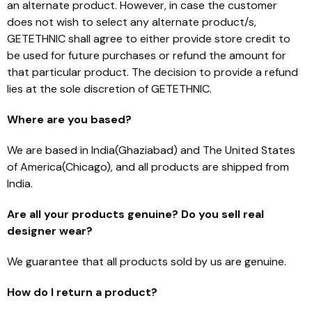
an alternate product. However, in case the customer
does not wish to select any alternate product/s,
GETETHNIC shall agree to either provide store credit to
be used for future purchases or refund the amount for
that particular product. The decision to provide a refund
lies at the sole discretion of GETETHNIC.
Where are you based?
We are based in India(Ghaziabad) and The United States
of America(Chicago), and all products are shipped from
India.
Are all your products genuine? Do you sell real
designer wear?
We guarantee that all products sold by us are genuine.
How do I return a product?