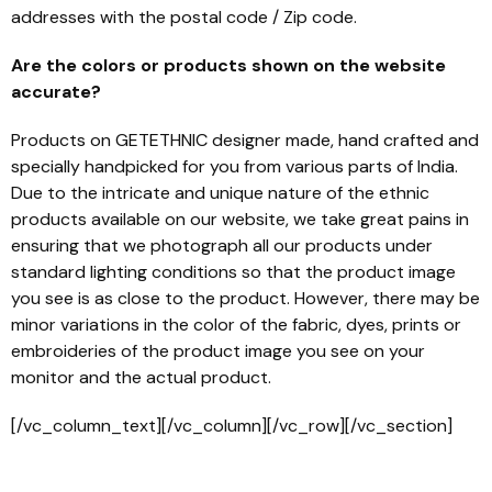
addresses with the postal code / Zip code.
Are the colors or products shown on the website
accurate?
Products on GETETHNIC designer made, hand crafted and
specially handpicked for you from various parts of India.
Due to the intricate and unique nature of the ethnic
products available on our website, we take great pains in
ensuring that we photograph all our products under
standard lighting conditions so that the product image
you see is as close to the product. However, there may be
minor variations in the color of the fabric, dyes, prints or
embroideries of the product image you see on your
monitor and the actual product.
[/vc_column_text][/vc_column][/vc_row][/vc_section]